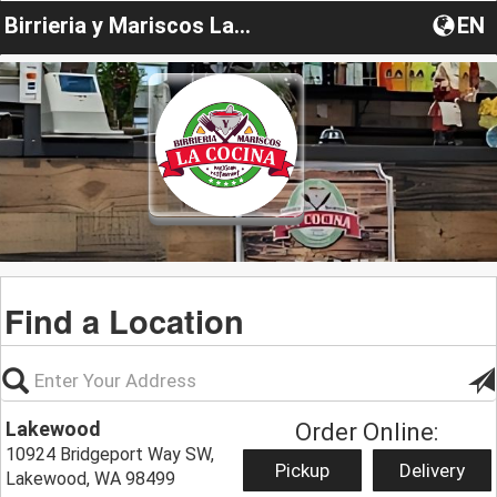
Birrieria y Mariscos La Cocina
EN
Find a Location
Lakewood
Order Online:
10924 Bridgeport Way SW,
Pickup
Delivery
Lakewood, WA 98499