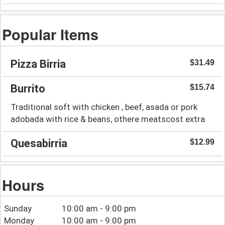
Popular Items
Pizza Birria
$31.49
Burrito
$15.74
Traditional soft with chicken , beef, asada or pork
adobada with rice & beans, othere meatscost extra
Quesabirria
$12.99
Hours
Sunday
10:00 am - 9:00 pm
Monday
10:00 am - 9:00 pm