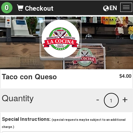
0
EN
Checkout
To
na
Taco con Queso
4.00
$
Quantity
-
+
1
Special Instructions:
(special requests may be subject to an additional
charge.)