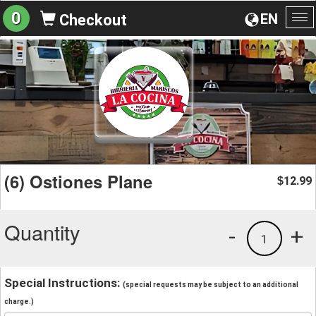
0
EN
Checkout
To
na
(6) Ostiones Plane
12.99
$
Quantity
-
+
1
Special Instructions:
(special requests may be subject to an additional
charge.)