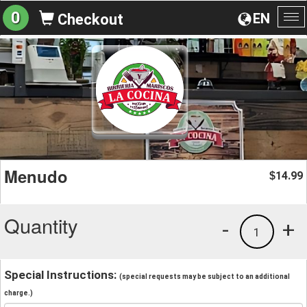
0
EN
Checkout
To
na
Menudo
14.99
$
Quantity
-
+
1
Special Instructions:
(special requests may be subject to an additional
charge.)